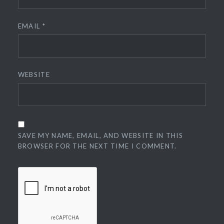
EMAIL
*
WEBSITE
SAVE MY NAME, EMAIL, AND WEBSITE IN THIS
BROWSER FOR THE NEXT TIME I COMMENT.