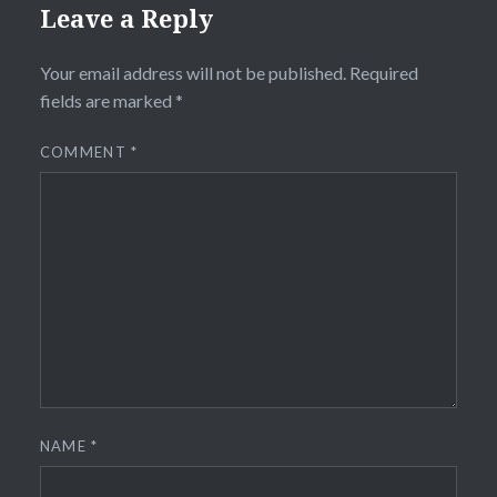
Leave a Reply
Your email address will not be published.
Required
fields are marked
*
COMMENT
*
NAME
*