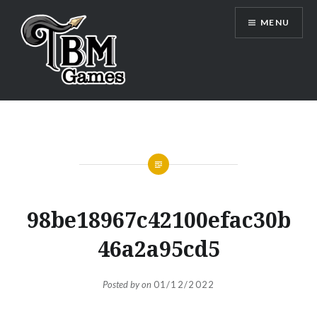
Skip
MENU
to
content
TBM Games
98be18967c42100efac30b
46a2a95cd5
Posted by
on
01/12/2022