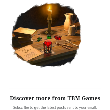
Discover more from TBM Games
Subscribe to get the latest posts sent to your email.