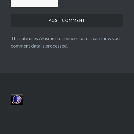
This site uses Akismet to reduce spam.
Learn how your
comment data is processed.